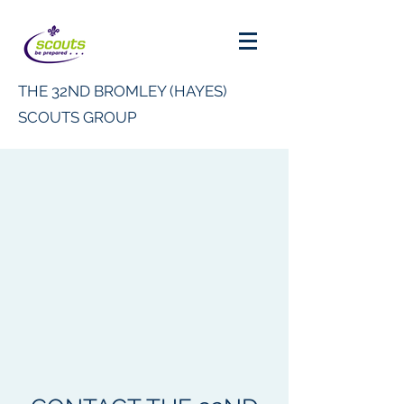
THE 32ND BROMLEY (HAYES)
SCOUTS GROUP