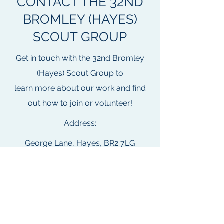
CONTACT THE 32ND
BROMLEY (HAYES)
SCOUT GROUP
Get in touch with the 32nd Bromley
(Hayes) Scout Group to
learn more about our work and find
out how to join or volunteer!
Address:
George Lane, Hayes, BR2 7LG
Email:
members.32bromley@gmail.com
Address